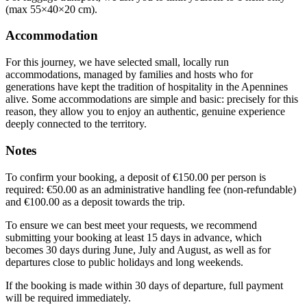
(max 55×40×20 cm).
Accommodation
For this journey, we have selected small, locally run
accommodations, managed by families and hosts who for
generations have kept the tradition of hospitality in the Apennines
alive. Some accommodations are simple and basic: precisely for this
reason, they allow you to enjoy an authentic, genuine experience
deeply connected to the territory.
Notes
To confirm your booking, a deposit of €150.00 per person is
required: €50.00 as an administrative handling fee (non-refundable)
and €100.00 as a deposit towards the trip.
To ensure we can best meet your requests, we recommend
submitting your booking at least 15 days in advance, which
becomes 30 days during June, July and August, as well as for
departures close to public holidays and long weekends.
If the booking is made within 30 days of departure, full payment
will be required immediately.