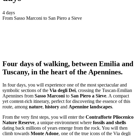
4 days
From Sasso Marconi to San Piero a Sieve
Four days of walking, between Emilia and
Tuscany, in the heart of the Apennines.
In four days, you will experience one of the most spectacular and
symbolic sections of the
Via degli Dei
, crossing the Tuscan-Emilian
Apennines from
Sasso Marconi
to
San Piero a Sieve
. A compact
yet content-rich itinerary, perfect for discovering the essence of this
route, among
nature
,
history
and
Apennine landscapes
.
From the very first steps, you will enter the
Contrafforte Pliocenico
Nature Reserve
, a unique environment where
fossils and shells
dating back millions of years emerge from the rock. You will then
climb towards
Monte Adone
, one of the true icons of the Via degli