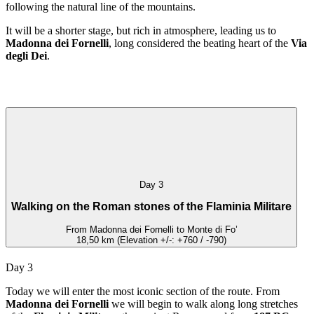
following the natural line of the mountains.
It will be a shorter stage, but rich in atmosphere, leading us to
Madonna dei Fornelli
, long considered the beating heart of the
Via
degli Dei
.
Day 3
Walking on the Roman stones of the Flaminia Militare
From Madonna dei Fornelli to Monte di Fo’
18,50 km (Elevation +/-: +760 / -790)
Day 3
Today we will enter the most iconic section of the route. From
Madonna dei Fornelli
we will begin to walk along long stretches