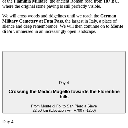
of the
Flaminia Militare
, the ancient Roman road from
187 BC
,
where the original stone paving is still perfectly visible.
We will cross woods and ridgelines until we reach the
German
Military Cemetery at Futa Pass
, the largest in Italy, a place of
silence and deep remembrance. We will then continue on to
Monte
di Fo’
, immersed in an increasingly open landscape.
Day 4
Crossing the Medici Mugello towards the Florentine
hills
From Monte di Fo’ to San Piero a Sieve
22,50 km (Elevation +/-: +700 / -1250)
Day 4