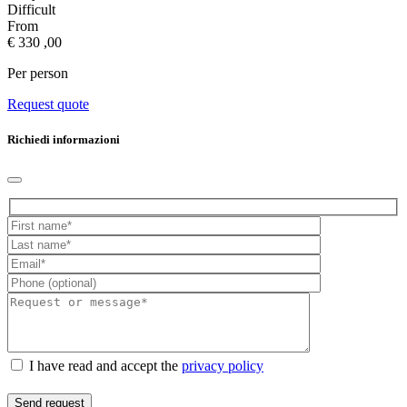
Difficult
From
€
330
,00
Per person
Request quote
Richiedi informazioni
I have read and accept the
privacy policy