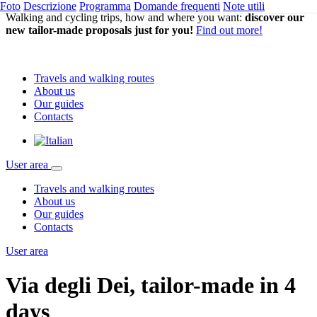
Foto
Descrizione
Programma
Domande frequenti
Note utili
Walking and cycling trips, how and where you want:
discover our
new tailor-made proposals just for you!
Find out more!
Travels and walking routes
About us
Our guides
Contacts
User area
Travels and walking routes
About us
Our guides
Contacts
User area
Via degli Dei, tailor-made in 4
days