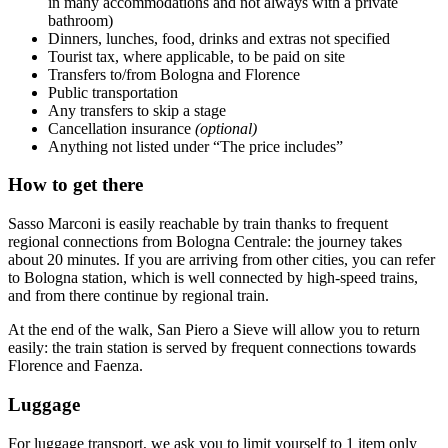
in many accommodations and not always with a private
bathroom)
Dinners, lunches, food, drinks and extras not specified
Tourist tax, where applicable, to be paid on site
Transfers to/from Bologna and Florence
Public transportation
Any transfers to skip a stage
Cancellation insurance
(optional)
Anything not listed under “The price includes”
How to get there
Sasso Marconi is easily reachable by train thanks to frequent
regional connections from Bologna Centrale: the journey takes
about 20 minutes. If you are arriving from other cities, you can refer
to Bologna station, which is well connected by high-speed trains,
and from there continue by regional train.
At the end of the walk, San Piero a Sieve will allow you to return
easily: the train station is served by frequent connections towards
Florence and Faenza.
Luggage
For luggage transport, we ask you to limit yourself to 1 item only