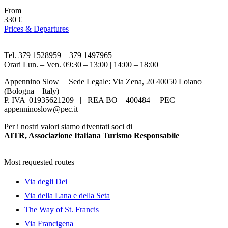
From
330 €
Prices & Departures
Tel. 379 1528959 – 379 1497965
Orari Lun. – Ven. 09:30 – 13:00 | 14:00 – 18:00
Appennino Slow | Sede Legale: Via Zena, 20 40050 Loiano
(Bologna – Italy)
P. IVA 01935621209 | REA BO – 400484 | PEC
appenninoslow@pec.it
Per i nostri valori siamo diventati soci di
AITR, Associazione Italiana Turismo Responsabile
Most requested routes
Via degli Dei
Via della Lana e della Seta
The Way of St. Francis
Via Francigena