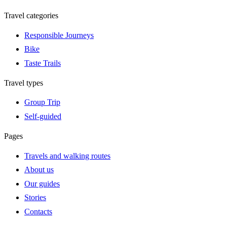
Travel categories
Responsible Journeys
Bike
Taste Trails
Travel types
Group Trip
Self-guided
Pages
Travels and walking routes
About us
Our guides
Stories
Contacts