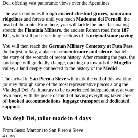
Dei, offering vast panoramic views over the Apennines.
The walk continues through
ancient chestnut groves
,
panoramic
ridgelines
and forests until you reach
Madonna dei Fornelli
, the
heart of the route. From here, you will tackle the most fascinating
stretch: the
Flaminia Militare
, the ancient Roman road from
187
BC
, which still preserves long sections of its
original stone paving
.
You will then reach the
German Military Cemetery at Futa Pass
,
the largest in Italy, a place of
remembrance and silence
that tells
the story of the wounds of recent history. After crossing the pass, the
landscape will gradually change, opening up towards the
Mugello
valley, a land deeply connected to the history of the
Medici
.
The arrival in
San Piero a Sieve
will mark the end of this walking
journey through some of the most representative places along the
Via degli Dei. An itinerary to be experienced independently, at your
own pace, with the peace of mind of having everything taken care
of:
booked accommodations
,
luggage transport
and
dedicated
support
.
Via degli Dei, tailor-made in 4 days
From Sasso Marconi to San Piero a Sieve
4 days