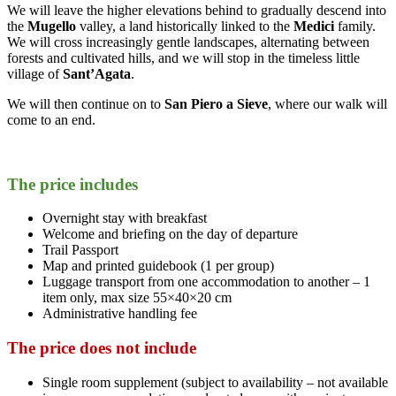
We will leave the higher elevations behind to gradually descend into
the
Mugello
valley, a land historically linked to the
Medici
family.
We will cross increasingly gentle landscapes, alternating between
forests and cultivated hills, and we will stop in the timeless little
village of
Sant’Agata
.
We will then continue on to
San Piero a Sieve
, where our walk will
come to an end.
The price includes
Overnight stay with breakfast
Welcome and briefing on the day of departure
Trail Passport
Map and printed guidebook (1 per group)
Luggage transport from one accommodation to another – 1
item only, max size 55×40×20 cm
Administrative handling fee
The price does not include
Single room supplement (subject to availability – not available