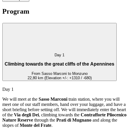
Program
Day 1
Climbing towards the great cliffs of the Apennines
From Sasso Marconi to Monzuno
22,80 km (Elevation +/-: +1310 / -680)
Day 1
We will meet at the
Sasso Marconi
train station, where you will
meet one of our staff members, hand over your luggage, and have a
short briefing before setting off. We will immediately enter the heart
of the
Via degli Dei
, climbing towards the
Contrafforte Pliocenico
Nature Reserve
through the
Prati di Mugnano
and along the
slopes of
Monte del Frate
.