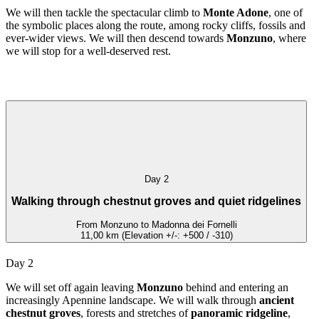
We will then tackle the spectacular climb to
Monte Adone
, one of
the symbolic places along the route, among rocky cliffs, fossils and
ever-wider views. We will then descend towards
Monzuno
, where
we will stop for a well-deserved rest.
Day 2
Walking through chestnut groves and quiet ridgelines
From Monzuno to Madonna dei Fornelli
11,00 km (Elevation +/-: +500 / -310)
Day 2
We will set off again leaving
Monzuno
behind and entering an
increasingly Apennine landscape. We will walk through
ancient
chestnut groves
, forests and stretches of
panoramic ridgeline
,