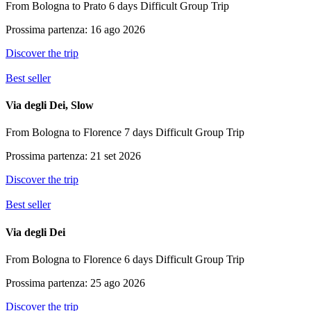
From Bologna to Prato
6 days
Difficult
Group Trip
Prossima partenza: 16 ago 2026
Discover the trip
Best seller
Via degli Dei, Slow
From Bologna to Florence
7 days
Difficult
Group Trip
Prossima partenza: 21 set 2026
Discover the trip
Best seller
Via degli Dei
From Bologna to Florence
6 days
Difficult
Group Trip
Prossima partenza: 25 ago 2026
Discover the trip