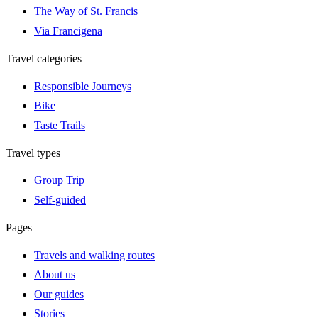
The Way of St. Francis
Via Francigena
Travel categories
Responsible Journeys
Bike
Taste Trails
Travel types
Group Trip
Self-guided
Pages
Travels and walking routes
About us
Our guides
Stories