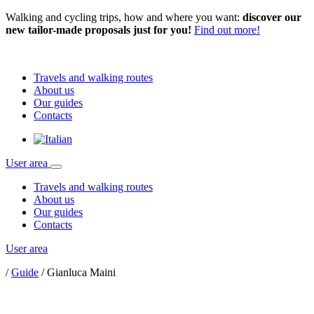
Walking and cycling trips, how and where you want:
discover our
new tailor-made proposals just for you!
Find out more!
Travels and walking routes
About us
Our guides
Contacts
User area
Travels and walking routes
About us
Our guides
Contacts
User area
/
Guide
/
Gianluca Maini