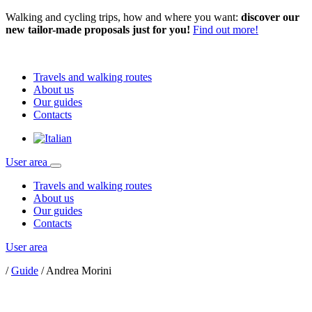
Walking and cycling trips, how and where you want:
discover our
new tailor-made proposals just for you!
Find out more!
Travels and walking routes
About us
Our guides
Contacts
User area
Travels and walking routes
About us
Our guides
Contacts
User area
/
Guide
/
Andrea Morini