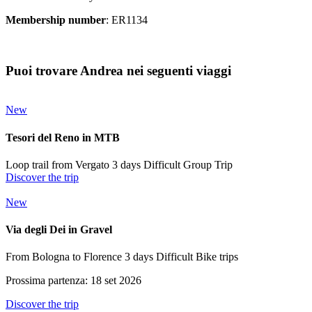
Membership number
: ER1134
Puoi trovare Andrea nei seguenti viaggi
New
Tesori del Reno in MTB
Loop trail from Vergato
3 days
Difficult
Group Trip
Discover the trip
New
Via degli Dei in Gravel
From Bologna to Florence
3 days
Difficult
Bike trips
Prossima partenza: 18 set 2026
Discover the trip