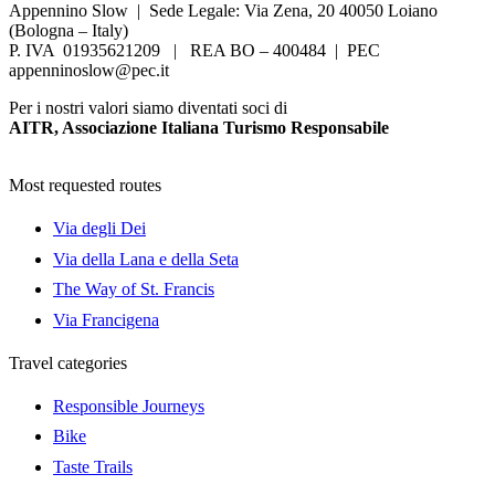
Appennino Slow | Sede Legale: Via Zena, 20 40050 Loiano
(Bologna – Italy)
P. IVA 01935621209 | REA BO – 400484 | PEC
appenninoslow@pec.it
Per i nostri valori siamo diventati soci di
AITR, Associazione Italiana Turismo Responsabile
Most requested routes
Via degli Dei
Via della Lana e della Seta
The Way of St. Francis
Via Francigena
Travel categories
Responsible Journeys
Bike
Taste Trails