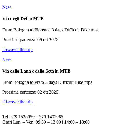
New
Via degli Dei in MTB
From Bologna to Florence
3 days
Difficult
Bike trips
Prossima partenza: 09 ott 2026
Discover the trip
New
Via della Lana e della Seta in MTB
From Bologna to Prato
3 days
Difficult
Bike trips
Prossima partenza: 02 ott 2026
Discover the trip
Tel. 379 1528959 – 379 1497965
Orari Lun. – Ven. 09:30 – 13:00 | 14:00 – 18:00