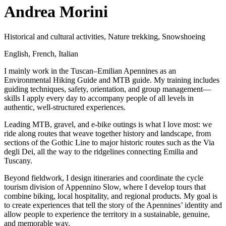
Andrea Morini
Historical and cultural activities
,
Nature trekking
,
Snowshoeing
English
,
French
,
Italian
I mainly work in the Tuscan–Emilian Apennines as an
Environmental Hiking Guide and MTB guide. My training includes
guiding techniques, safety, orientation, and group management—
skills I apply every day to accompany people of all levels in
authentic, well-structured experiences.
Leading MTB, gravel, and e-bike outings is what I love most: we
ride along routes that weave together history and landscape, from
sections of the Gothic Line to major historic routes such as the Via
degli Dei, all the way to the ridgelines connecting Emilia and
Tuscany.
Beyond fieldwork, I design itineraries and coordinate the cycle
tourism division of Appennino Slow, where I develop tours that
combine biking, local hospitality, and regional products. My goal is
to create experiences that tell the story of the Apennines’ identity and
allow people to experience the territory in a sustainable, genuine,
and memorable way.