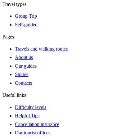
Travel types
Group Trip
Self-guided
Pages
Travels and walking routes
About us
Our guides
Stories
Contacts
Useful links
Difficulty levels
Helpful Tips
Cancellation insurance
Our tourist offices